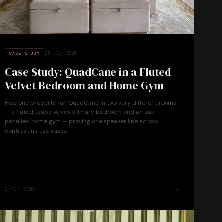
25 July 2026
CASE STUDY
Case Study: QuadCane in a Fluted-
Velvet Bedroom and Home Gym
How one property ran QuadCane in two very different rooms
— a fluted taupe velvet primary bedroom and an oak-
panelled home gym — proving one speaker line across
contrasting use cases.
2
MIN READ