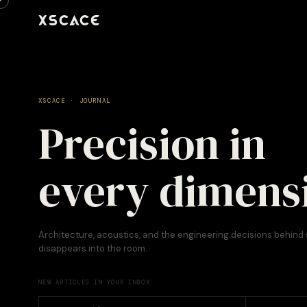
XSCACE
XSCACE · JOURNAL
Precision in
every dimens
Architecture, acoustics, and the engineering decisions behind
disappears into the room.
NEW ARTICLES IN YOUR INBOX