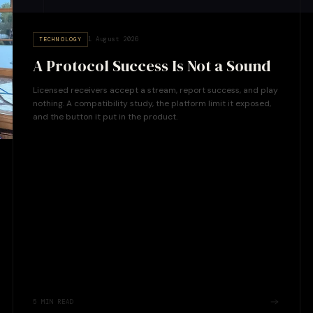
1 August 2026
TECHNOLOGY
A Protocol Success Is Not a Sound
Licensed receivers accept a stream, report success, and play
nothing. A compatibility study, the platform limit it exposed,
and the button it put in the product.
5
MIN READ