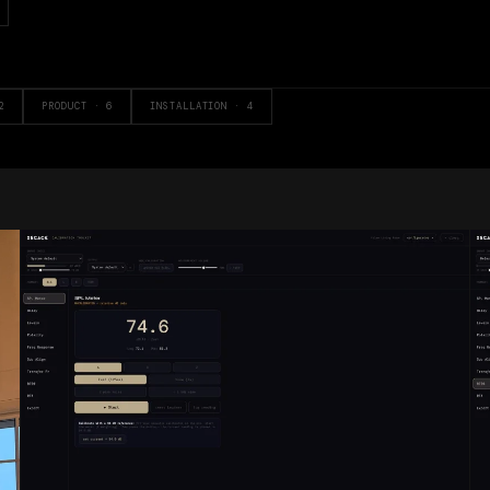
2
PRODUCT
·
6
INSTALLATION
·
4