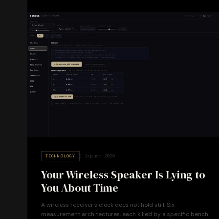
1 August 2026
TECHNOLOGY
Your Wireless Speaker Is Lying to
You About Time
A wireless receiver's clock does not hold still. Six
measurement architectures, each killed by a specific bench