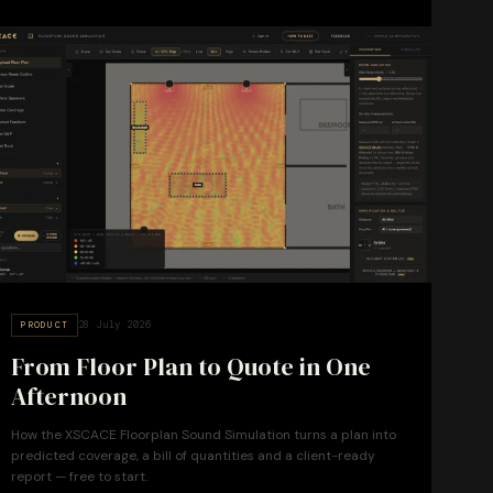
28 July 2026
PRODUCT
From Floor Plan to Quote in One
Afternoon
How the XSCACE Floorplan Sound Simulation turns a plan into
predicted coverage, a bill of quantities and a client-ready
report — free to start.