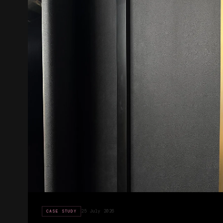
25 July 2026
CASE STUDY