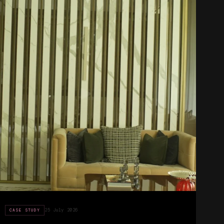
25 July 2026
CASE STUDY