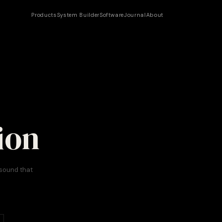
Products
System Builder
Software
Journal
About
ion
 sound that