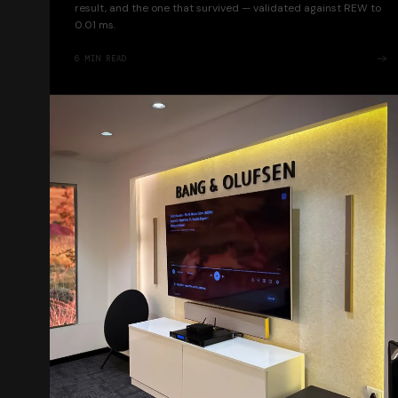
result, and the one that survived — validated against REW to
0.01 ms.
6
MIN READ