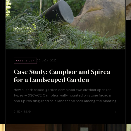
25 July 2026
CASE STUDY
Case Study: Camphor and Spirea
for a Landscaped Garden
How a landscaped garden combined two outdoor speaker
types — XSCACE Camphor wall-mounted on stone facade,
and Spirea disguised as a landscape rock among the planting.
2
MIN READ