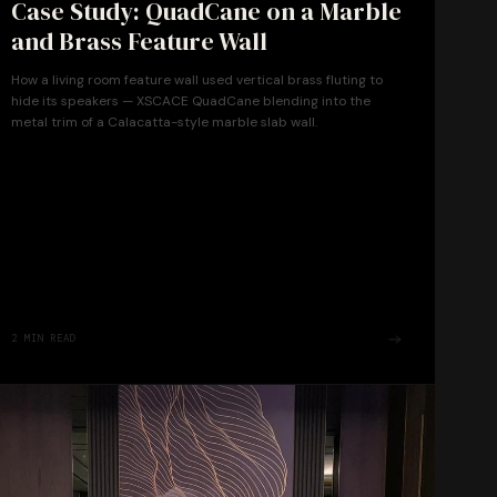
Case Study: QuadCane on a Marble
and Brass Feature Wall
How a living room feature wall used vertical brass fluting to
hide its speakers — XSCACE QuadCane blending into the
metal trim of a Calacatta-style marble slab wall.
2
MIN READ