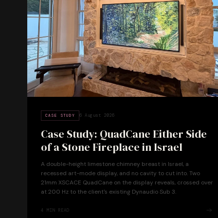
6 August 2026
CASE STUDY
Case Study: QuadCane Either Side
of a Stone Fireplace in Israel
A double-height limestone chimney breast in Israel, a
recessed art-mode display, and no cavity to cut into. Two
21mm XSCACE QuadCane on the display reveals, crossed over
at 200 Hz to the client's existing Dynaudio Sub 3.
4
MIN READ