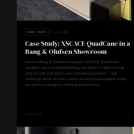
25 July 2026
CASE STUDY
Case Study: XSCACE QuadCane in a
Bang & Olufsen Showroom
Inside a Bang & Olufsen showroom, XSCACE QuadCane
speakers were installed flanking the demo TV wall, running
side by side with B&O's own reference systems — real
technical detail on how a 21mm architectural speaker holds
up next to a category-defining audio brand.
2
MIN READ