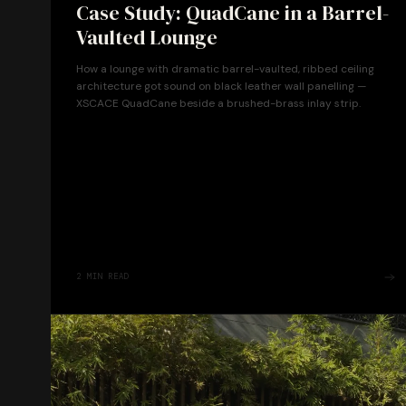
Case Study: QuadCane in a Barrel-
Vaulted Lounge
How a lounge with dramatic barrel-vaulted, ribbed ceiling
architecture got sound on black leather wall panelling —
XSCACE QuadCane beside a brushed-brass inlay strip.
2
MIN READ