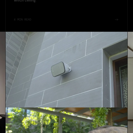
which ceiling.
4
MIN READ