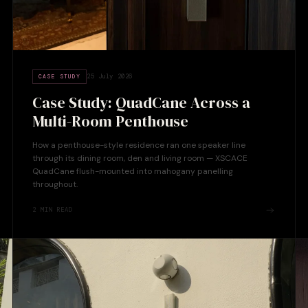
25 July 2026
CASE STUDY
Case Study: QuadCane Across a
Multi-Room Penthouse
How a penthouse-style residence ran one speaker line
through its dining room, den and living room — XSCACE
QuadCane flush-mounted into mahogany panelling
throughout.
2
MIN READ