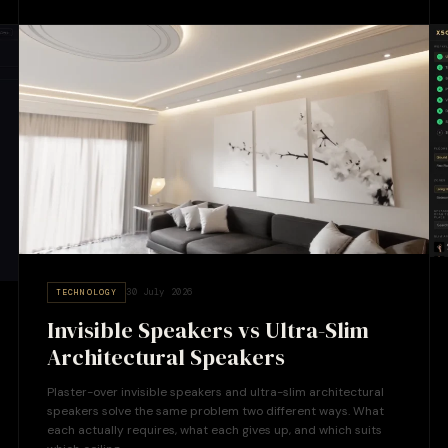
30 July 2026
TECHNOLOGY
Invisible Speakers vs Ultra-Slim
Architectural Speakers
Plaster-over invisible speakers and ultra-slim architectural
speakers solve the same problem two different ways. What
each actually requires, what each gives up, and which suits