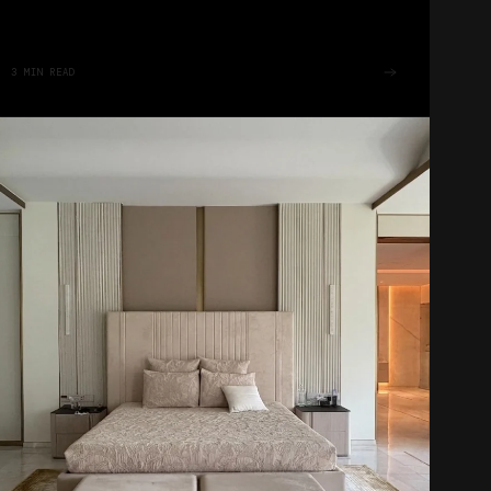
3
MIN READ