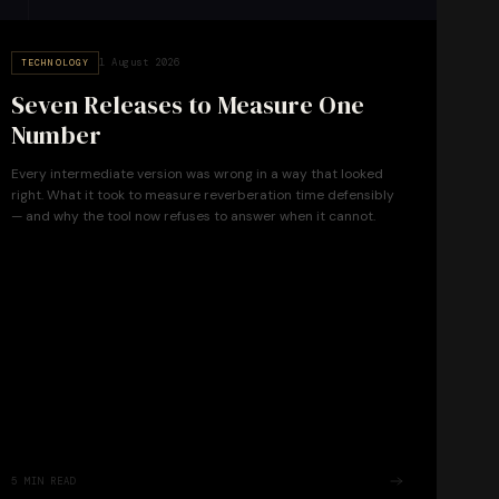
1 August 2026
TECHNOLOGY
Seven Releases to Measure One
Number
Every intermediate version was wrong in a way that looked
right. What it took to measure reverberation time defensibly
— and why the tool now refuses to answer when it cannot.
5
MIN READ