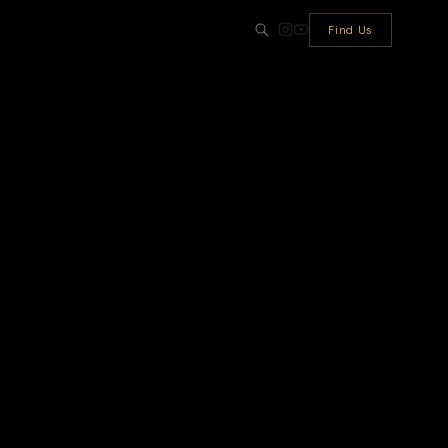
Find Us