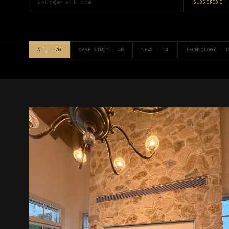
SUBSCRIBE
ALL ·
76
CASE STUDY
·
40
NEWS
·
14
TECHNOLOGY
·
1