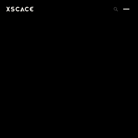
XSCACE