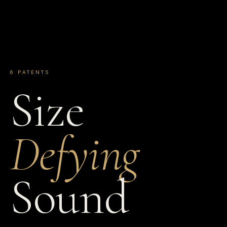
6 PATENTS
Size
Defying
Sound