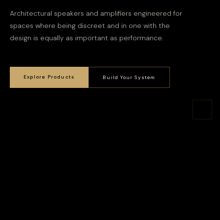
Architectural speakers and amplifiers engineered for
spaces where being discreet and in one with the
design is equally as important as performance.
Explore Products
Build Your System
Smaller than you'd expect