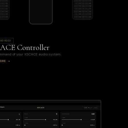
ANDROID
ACE Controller
ommand of your XSCACE audio system.
ORE →