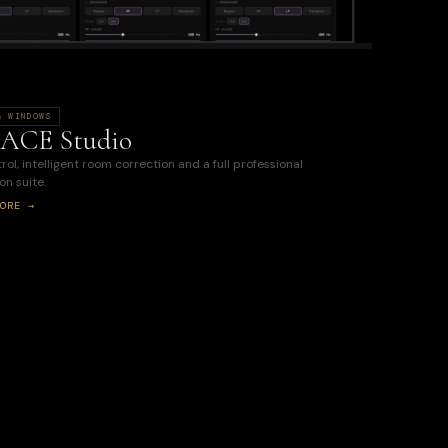
& WINDOWS
ACE Studio
ol, intelligent room correction and a full professional
on suite.
ORE →