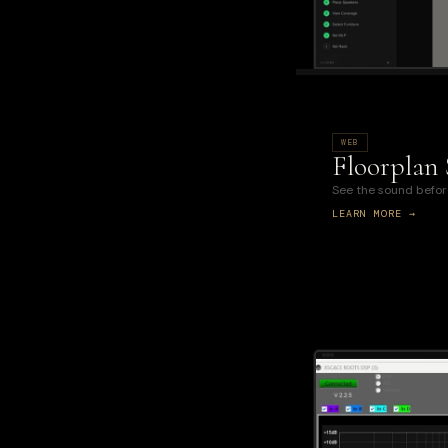
WEB
Floorplan
See the sound before 
LEARN MORE →