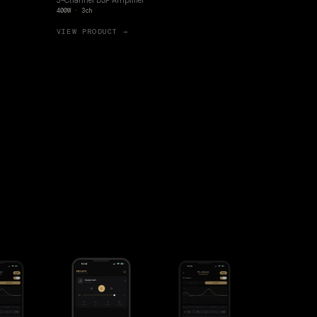
3-Channel DSP Amplifier
400W · 3ch
VIEW PRODUCT →