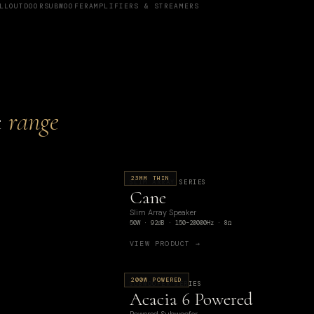
LL
OUTDOOR
SUBWOOFER
AMPLIFIERS & STREAMERS
e
range
23MM THIN
SLIM ARRAY SERIES
Cane
Slim Array Speaker
50W · 92dB · 150–20000Hz · 8Ω
VIEW PRODUCT →
200W POWERED
SUBWOOFER SERIES
Acacia 6 Powered