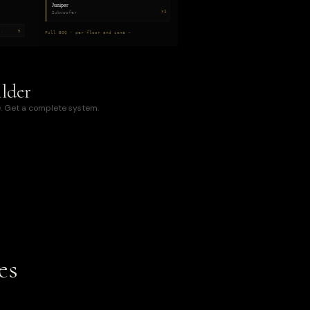
Juniper
×1
Subwoofer
↑
..
Full BOQ · per floor and zone →
lder
. Get a complete system.
es