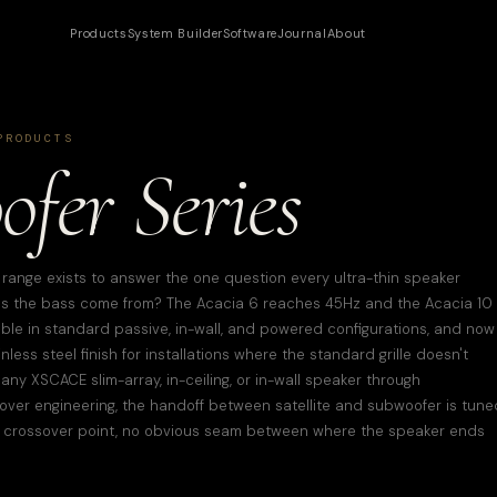
Products
System Builder
Software
Journal
About
RODUCTS
fer Series
ange exists to answer the one question every ultra-thin speaker
oes the bass come from? The Acacia 6 reaches 45Hz and the Acacia 10
able in standard passive, in-wall, and powered configurations, and now
ess steel finish for installations where the standard grille doesn't
any XSCACE slim-array, in-ceiling, or in-wall speaker through
over engineering, the handoff between satellite and subwoofer is tune
 crossover point, no obvious seam between where the speaker ends