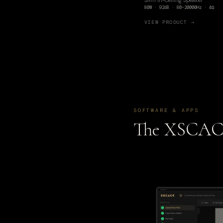
Slim In-Ceiling Speaker
80W · 92dB · 80–20000Hz · 4Ω
VIEW PRODUCT →
SOFTWARE & APPS
The XSCA