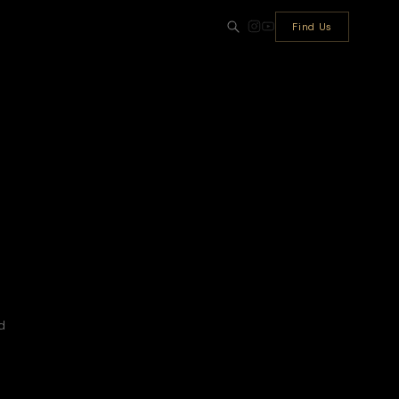
Find Us
d