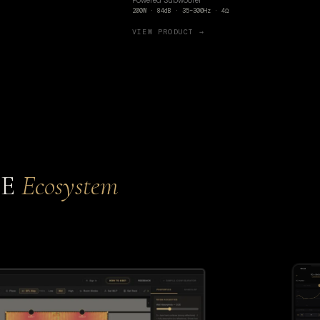
Powered Subwoofer
200W · 84dB · 35–300Hz · 4Ω
VIEW PRODUCT →
CE
Ecosystem