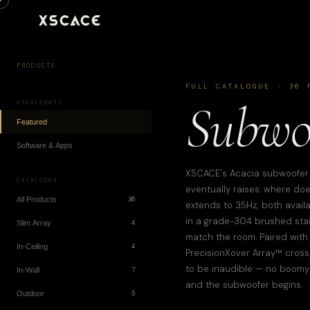
XSCACE
PRODUCTS
FULL CATALOGUE ·
36
P
Subwoo
HIGHLIGHTS
Featured
Software & Apps
XSCACE's Acacia subwoofer r
CATALOGUE
eventually raises: where d
All Products
36
extends to 35Hz, both avail
in a grade-304 brushed stainl
Slim Array
4
match the room. Paired with 
In-Ceiling
4
PrecisionXover Array™ cross
to be inaudible — no boomy
In-Wall
7
and the subwoofer begins.
Outdoor
5