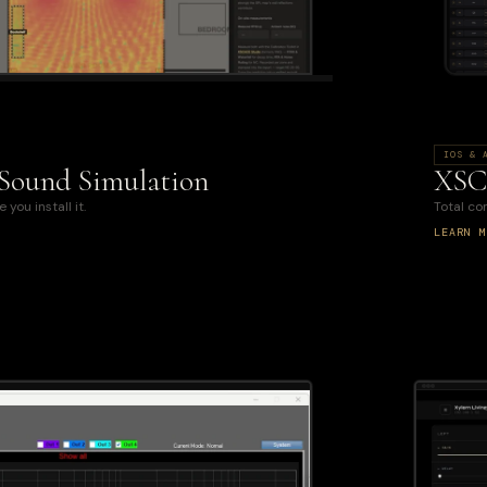
IOS & 
 Sound Simulation
XSC
you install it.
Total c
LEARN M