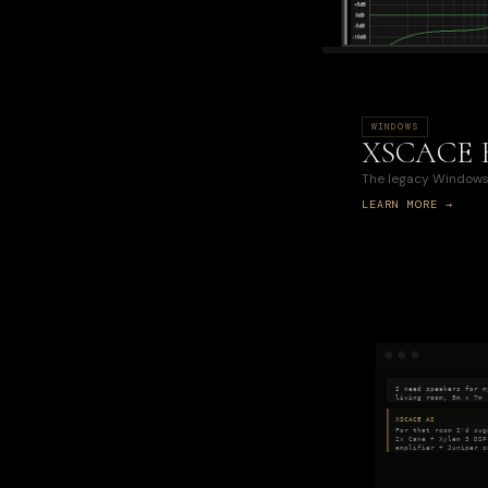
WINDOWS
XSCACE 
The legacy Windows 
LEARN MORE →
I need speakers for m
living room, 5m × 7m
XSCACE AI
For that room I'd sug
2× Cane + Xylem 3 DSP
amplifier + Juniper s