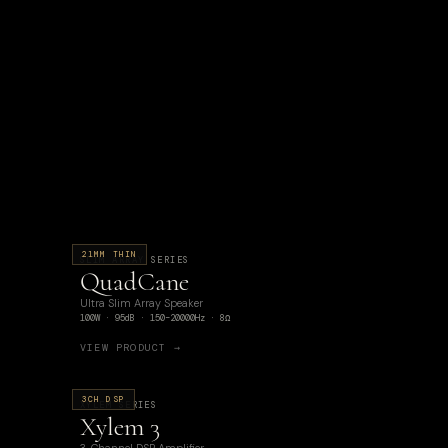
21MM THIN
SLIM ARRAY SERIES
QuadCane
Ultra Slim Array Speaker
100W · 95dB · 150–20000Hz · 8Ω
VIEW PRODUCT →
3CH DSP
XYLEM SERIES
Xylem 3