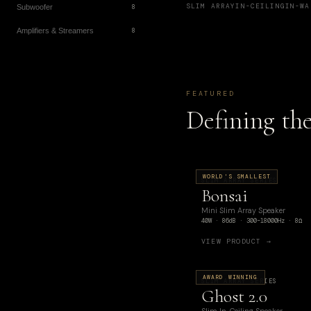
SLIM ARRAY
IN-CEILING
IN-WA
Subwoofer
8
Amplifiers & Streamers
8
FEATURED
Defining th
WORLD'S SMALLEST
SLIM ARRAY SERIES
Bonsai
Mini Slim Array Speaker
40W · 86dB · 300–18000Hz · 8Ω
VIEW PRODUCT →
AWARD WINNING
SLIM ARRAY SERIES
Ghost 2.0