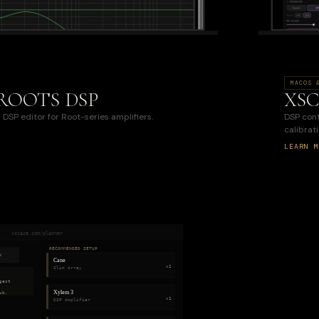
MACOS 
ROOTS DSP
XSC
DSP editor for Root-series amplifiers.
DSP contr
calibrati
LEARN M
xscace.com/planner
RECOMMENDED SETUP
y
Cane
×2
Slim Array
gest
Xylem 3
ub.
×1
DSP Amplifier