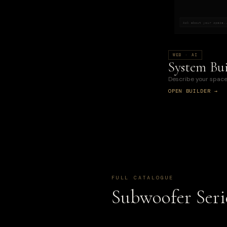
Ask about your space.
WEB · AI
System Bui
Describe your space
OPEN BUILDER →
FULL CATALOGUE
Subwoofer Seri